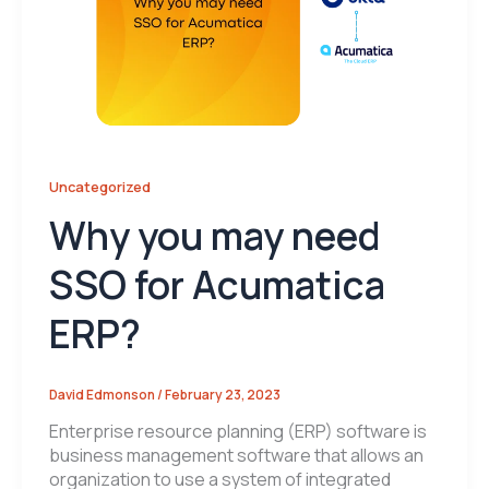
Uncategorized
Why you may need
SSO for Acumatica
ERP?
David Edmonson
/
February 23, 2023
Enterprise resource planning (ERP) software is
business management software that allows an
organization to use a system of integrated