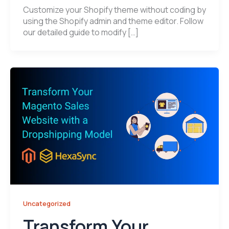
Customize your Shopify theme without coding by
using the Shopify admin and theme editor. Follow
our detailed guide to modify […]
Uncategorized
Transform Your