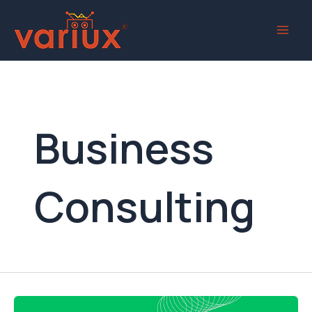
Skip
to
content
Business
Consulting