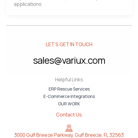
applications
LET’S GET IN TOUCH
sales@variux.com
Helpful Links
ERP Rescue Services
E-Commerce Integrations
OUR WORK
Contact Us
3000 Gulf Breeze Parkway, Gulf Breeze, FL 32563