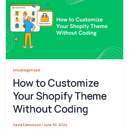
Uncategorized
How to Customize
Your Shopify Theme
Without Coding
David Edmonson
/
June 30, 2024