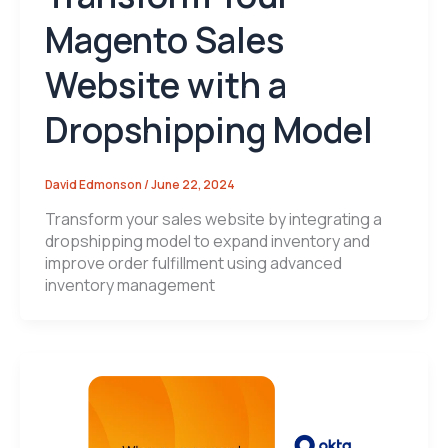
Magento Sales
Website with a
Dropshipping Model
David Edmonson
/
June 22, 2024
Transform your sales website by integrating a
dropshipping model to expand inventory and
improve order fulfillment using advanced
inventory management