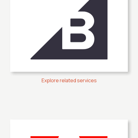
Explore related services