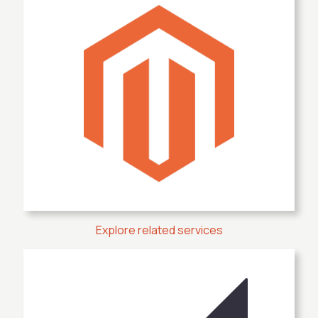
Explore related services