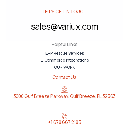
LET’S GET IN TOUCH
sales@variux.com
Helpful Links
ERP Rescue Services
E-Commerce Integrations
OUR WORK
Contact Us
3000 Gulf Breeze Parkway, Gulf Breeze, FL 32563
+1 678 667 2185