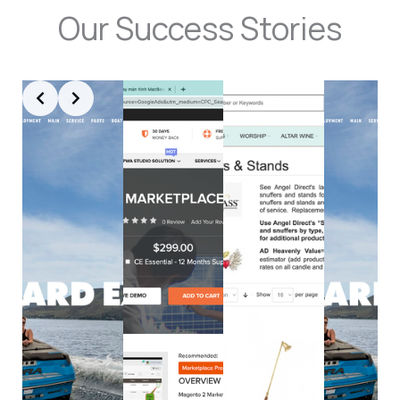
Our Success Stories