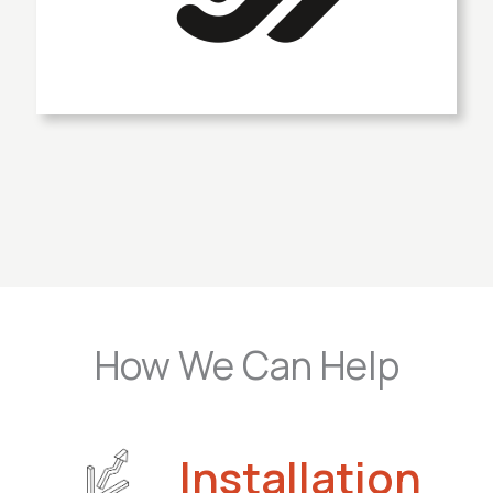
How We Can Help
Installation