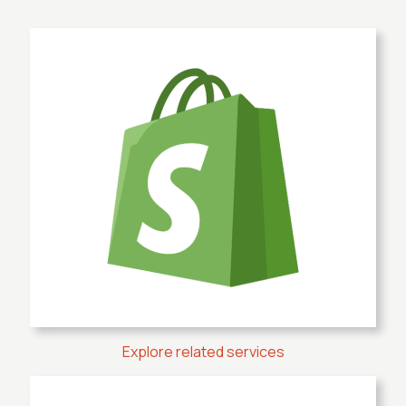
Explore related services