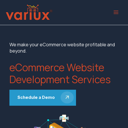
Skip
to
content
We make your eCommerce website profitable and
beyond.
eCommerce Website
Development Services
Schedule a Demo