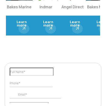
Bakes Marine
Indmar
Angel Direct
Bakes Mar
Learn
Learn
Learn
Lear
more
more
more
mor