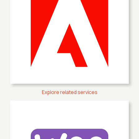
Explore related services