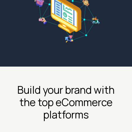
Build your brand with
the top eCommerce
platforms