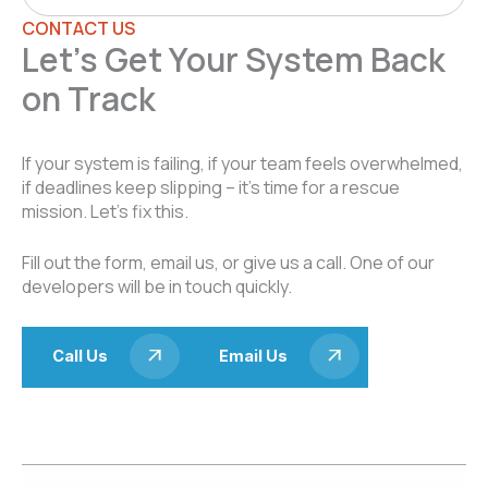
CONTACT US
Let’s Get Your System Back
on Track
If your system is failing, if your team feels overwhelmed,
if deadlines keep slipping – it’s time for a rescue
mission. Let’s fix this.
Fill out the form, email us, or give us a call. One of our
developers will be in touch quickly.
Call Us
Email Us