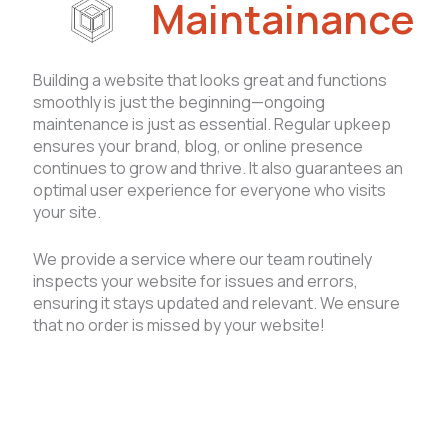
Maintainance
Building a website that looks great and functions
smoothly is just the beginning—ongoing
maintenance is just as essential. Regular upkeep
ensures your brand, blog, or online presence
continues to grow and thrive. It also guarantees an
optimal user experience for everyone who visits
your site.
We provide a service where our team routinely
inspects your website for issues and errors,
ensuring it stays updated and relevant. We ensure
that no order is missed by your website!