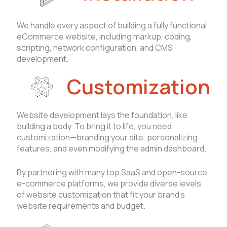
We handle every aspect of building a fully functional
eCommerce website, including markup, coding,
scripting, network configuration, and CMS
development.
Customization
Website development lays the foundation, like
building a body. To bring it to life, you need
customization—branding your site, personalizing
features, and even modifying the admin dashboard.
By partnering with many top SaaS and open-source
e-commerce platforms, we provide diverse levels
of website customization that fit your brand’s
website requirements and budget.